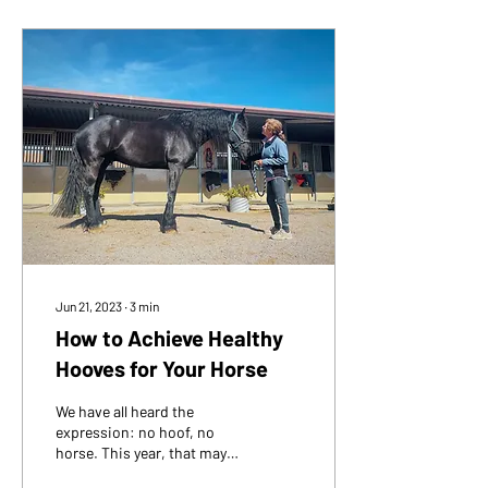
Jun 21, 2023
∙
3
min
How to Achieve Healthy
Hooves for Your Horse
We have all heard the
expression: no hoof, no
horse. This year, that may
be truer than most years.