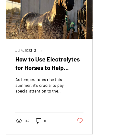
Jul 4, 2023
∙
3
min
How to Use Electrolytes
for Horses to Help
Reduce Heat Stress
As temperatures rise this
summer, it's crucial to pay
special attention to the
hydra- tion and well-being
of your horse. Similar to...
147
0