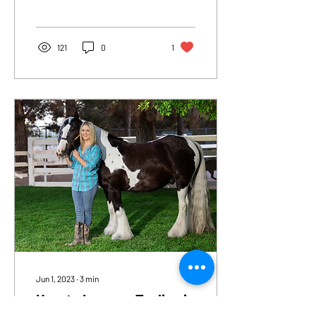
Due to the wet winter we
experienced...
121
0
1
Jun 1, 2023
∙
3
min
How to Improve Topline in