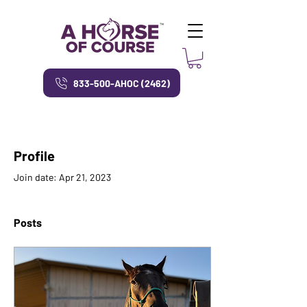
833-500-AHOC (2462)
Profile
Join date: Apr 21, 2023
Posts