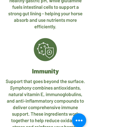
healthy gastric pH, while glutamine
fuels intestinal cells to support a
strong gut lining - helping your horse
absorb and use nutrients more
efficiently.
Immunity
Support that goes beyond the surface.
Symphony
combines antioxidants,
natural vitamin E, immunoglobulins,
and anti-inflammatory compounds to
deliver comprehensive immune
support. These ingredients work
together to help reduce oxidative
stress and reinforce your horse’s