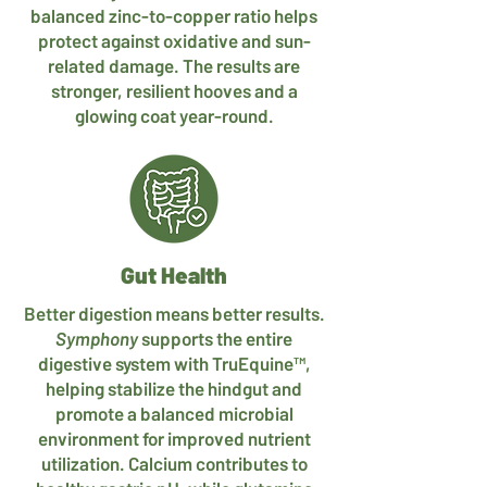
balanced zinc-to-copper ratio helps
protect against oxidative and sun-
related damage. The results are
stronger, resilient hooves and a
glowing coat year-round.
Gut Health
Better digestion means better results.
Symphony
supports the entire
digestive system with TruEquine™,
helping stabilize the hindgut and
promote a balanced microbial
environment for improved nutrient
utilization. Calcium contributes to