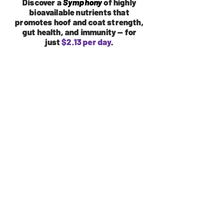
Discover a
Symphony
of highly
bioavailable nutrients that
promotes hoof and coat strength,
gut health, and immunity — for
just
$2.13 per day
.