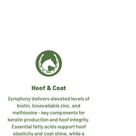
Hoof & Coat
Symphony
delivers elevated levels of
biotin, bioavailable zinc, and
methionine - key components for
keratin production and hoof integrity.
Essential fatty acids support hoof
elasticity and coat shine, while a