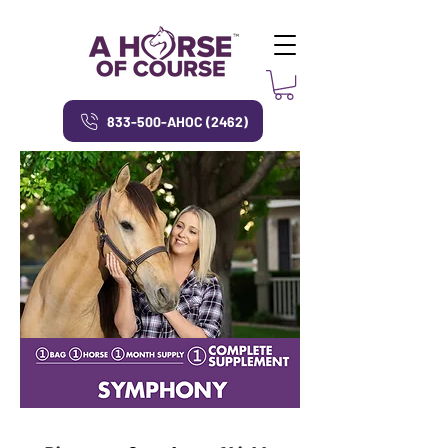
833-500-AHOC (2462)