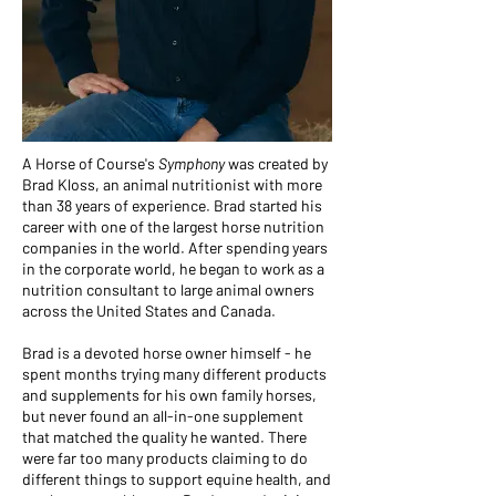
A Horse of Course's
Symphony
was created by
Brad Kloss, an animal nutritionist with more
than 38 years of experience. Brad started his
career with one of the largest horse nutrition
companies in the world. After spending years
in the corporate world, he began to work as a
nutrition consultant to large animal owners
across the United States and Canada.
Brad is a devoted horse owner himself - he
spent months trying many different products
and supplements for his own family horses,
but never found an all-in-one supplement
that matched the quality he wanted. There
were far too many products claiming to do
different things to support equine health, and