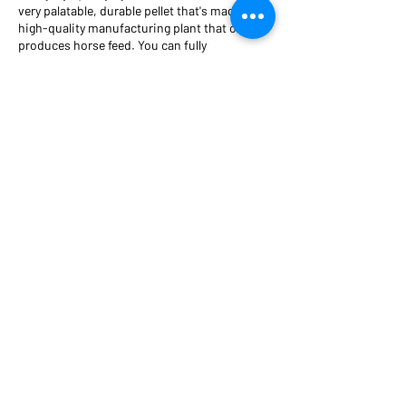
very palatable, durable pellet that's made in a
high-quality manufacturing plant that only
produces horse feed. You can fully
trust
Symphony
's source and ingredients for
your horses.
Brad has seen
Symphony
deliver incredible
results for his own horses and many others!
Now, he is eager to share this extraordinary
supplement with caring horse owners like
you, so you can provide the nutrients your
horses need for optimal health.
A Horse of Course Nutrition, LLC
6935 Aliante Parkway
Suite 104-570
North Las Vegas, NV 89084