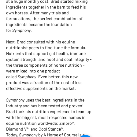
at a huge monthly cost. Brad started mixing
ingredients together in the barn to feed his
own horses. After many trials and
formulations, the perfect combination of
ingredients became the foundation
for
Symphony
.
Next, Brad consulted with his equine
nutritionist peers to fine-tune the formula.
Nutrients that support gut health, immune
system strength, and hoof and coat integrity -
the three components of horse nutrition -
were mixed into one product
called
Symphony
. Even better, this new
product was a fraction of the cost of less
effective supplements on the market.
Symphony
uses the best ingredients in the
industry and has been tested and proven!
Brad took his nutrition experience to team up
with the biggest, most respected names in
equine nutrition worldwide: Zinpro®,
Diamond V®, and Cool Stance®.
Today,
Symphony
by A Horse of Course is a