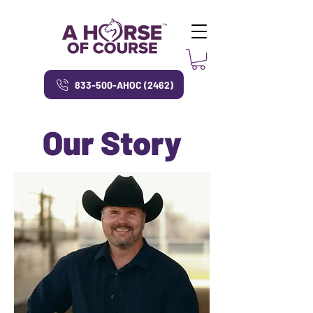
833-500-AHOC (2462)
Our Story